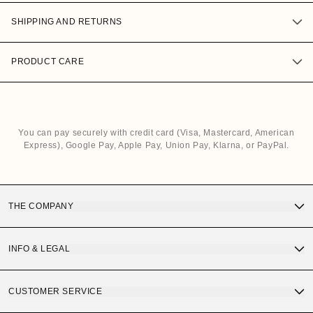
SHIPPING AND RETURNS
PRODUCT CARE
You can pay securely with credit card (Visa, Mastercard, American
Express), Google Pay, Apple Pay, Union Pay, Klarna, or PayPal.
THE COMPANY
Discover OS Sunglasses
INFO & LEGAL
Gift Card
Terms and Conditions of Purchase
CUSTOMER SERVICE
OS Quality
Privacy Policy