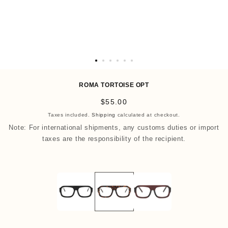
O
p
ROMA TORTOISE OPT
e
R
$55.00
n
e
Taxes included.
Shipping
calculated at checkout.
m
g
Note: For international shipments, any customs duties or import
e
u
taxes are the responsibility of the recipient.
d
l
i
a
a
r
7
p
i
r
n
i
m
c
o
e