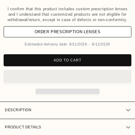
d
a
I confirm that this product includes custom prescription lenses
and I understand that customized products are not eligible for
l
withdrawal/return, except in case of defects or non-conformity.
ORDER PRESCRIPTION LENSES
Estimated delivery date:
8/11/2026
-
8/12/2026
ADD TO CART
DESCRIPTION
PRODUCT DETAILS