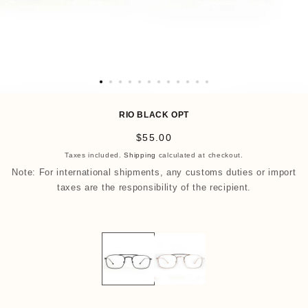
O
p
RIO BLACK OPT
e
R
$55.00
n
e
Taxes included.
Shipping
calculated at checkout.
m
g
Note: For international shipments, any customs duties or import
e
u
taxes are the responsibility of the recipient.
d
l
i
a
a
r
1
p
3
r
i
i
n
c
m
e