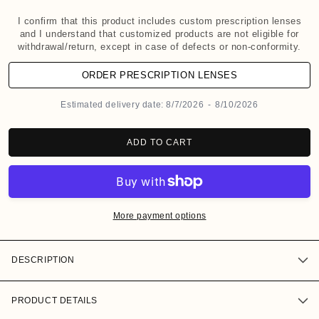
o
d
I confirm that this product includes custom prescription lenses
and I understand that customized products are not eligible for
a
withdrawal/return, except in case of defects or non-conformity.
l
ORDER PRESCRIPTION LENSES
Estimated delivery date:
8/7/2026
-
8/10/2026
ADD TO CART
More payment options
DESCRIPTION
PRODUCT DETAILS