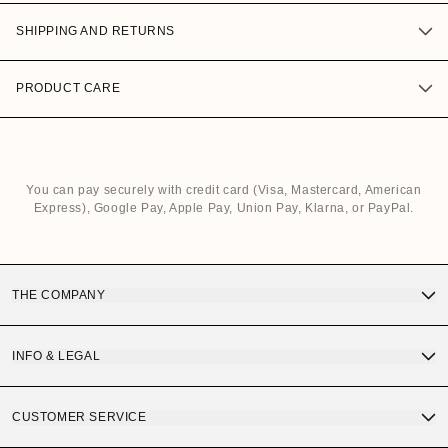
SHIPPING AND RETURNS
PRODUCT CARE
You can pay securely with credit card (Visa, Mastercard, American
Express), Google Pay, Apple Pay, Union Pay, Klarna, or PayPal.
THE COMPANY
Discover OS Sunglasses
INFO & LEGAL
Gift Card
Terms and Conditions of Purchase
CUSTOMER SERVICE
OS Quality
Privacy Policy