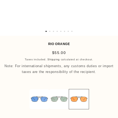
O
p
RIO ORANGE
e
R
$55.00
n
e
Taxes included.
Shipping
calculated at checkout.
m
g
Note: For international shipments, any customs duties or import
e
u
taxes are the responsibility of the recipient.
d
l
i
a
a
r
9
p
i
r
n
i
m
c
o
e