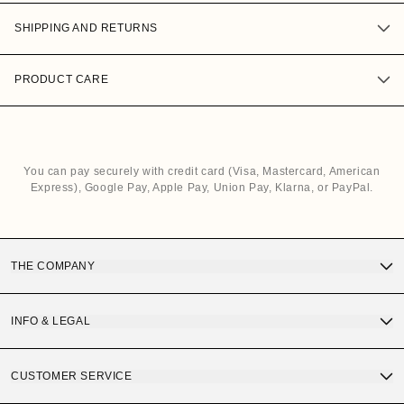
SHIPPING AND RETURNS
PRODUCT CARE
You can pay securely with credit card (Visa, Mastercard, American
Express), Google Pay, Apple Pay, Union Pay, Klarna, or PayPal.
THE COMPANY
Discover OS Sunglasses
INFO & LEGAL
Gift Card
Terms and Conditions of Purchase
CUSTOMER SERVICE
OS Quality
Privacy Policy