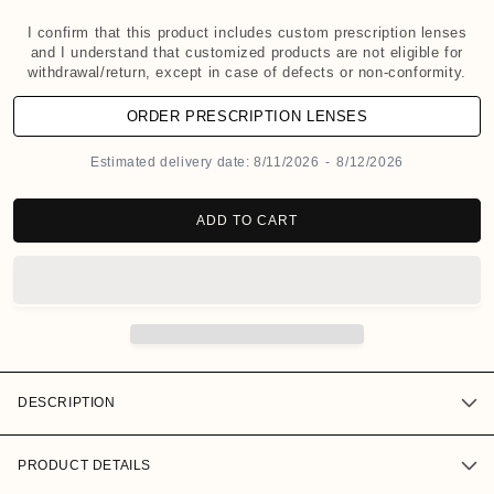
d
a
I confirm that this product includes custom prescription lenses
and I understand that customized products are not eligible for
l
withdrawal/return, except in case of defects or non-conformity.
ORDER PRESCRIPTION LENSES
Estimated delivery date:
8/11/2026
-
8/12/2026
ADD TO CART
DESCRIPTION
PRODUCT DETAILS