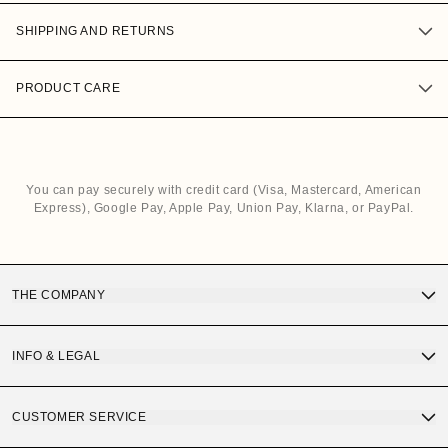
SHIPPING AND RETURNS
PRODUCT CARE
You can pay securely with credit card (Visa, Mastercard, American
Express), Google Pay, Apple Pay, Union Pay, Klarna, or PayPal.
THE COMPANY
Discover OS Sunglasses
INFO & LEGAL
Gift Card
Terms and Conditions of Purchase
CUSTOMER SERVICE
OS Quality
Privacy Policy