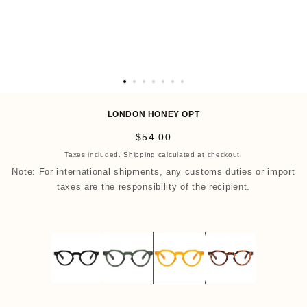
O
p
LONDON HONEY OPT
e
R
$54.00
n
e
Taxes included.
Shipping
calculated at checkout.
m
g
Note: For international shipments, any customs duties or import
e
u
taxes are the responsibility of the recipient.
d
l
i
a
a
r
8
p
i
r
n
i
m
c
o
e