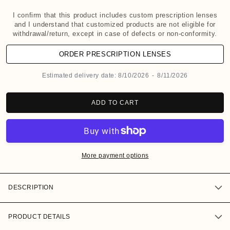
d
a
I confirm that this product includes custom prescription lenses
and I understand that customized products are not eligible for
l
withdrawal/return, except in case of defects or non-conformity.
ORDER PRESCRIPTION LENSES
Estimated delivery date:
8/10/2026
-
8/11/2026
ADD TO CART
More payment options
DESCRIPTION
PRODUCT DETAILS