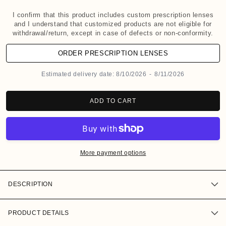
d
a
I confirm that this product includes custom prescription lenses
and I understand that customized products are not eligible for
l
withdrawal/return, except in case of defects or non-conformity.
ORDER PRESCRIPTION LENSES
Estimated delivery date:
8/10/2026
-
8/11/2026
ADD TO CART
More payment options
DESCRIPTION
PRODUCT DETAILS