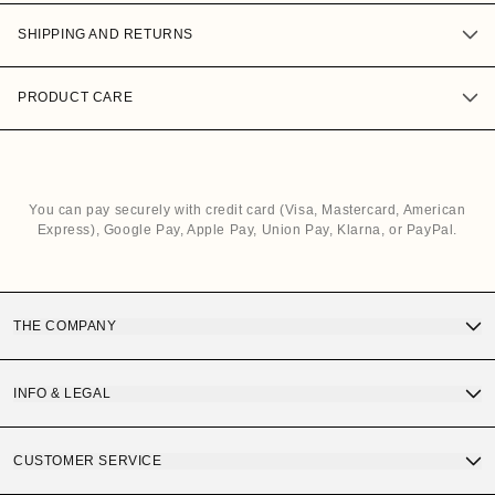
SHIPPING AND RETURNS
PRODUCT CARE
You can pay securely with credit card (Visa, Mastercard, American
Express), Google Pay, Apple Pay, Union Pay, Klarna, or PayPal.
THE COMPANY
Discover OS Sunglasses
INFO & LEGAL
Gift Card
Terms and Conditions of Purchase
CUSTOMER SERVICE
OS Quality
Privacy Policy