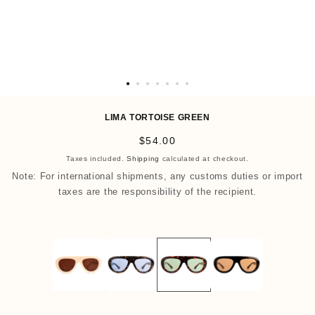
O
p
LIMA TORTOISE GREEN
e
R
$54.00
n
e
Taxes included.
Shipping
calculated at checkout.
m
g
Note: For international shipments, any customs duties or import
e
u
taxes are the responsibility of the recipient.
d
l
i
a
a
r
8
p
i
r
n
i
m
c
o
e