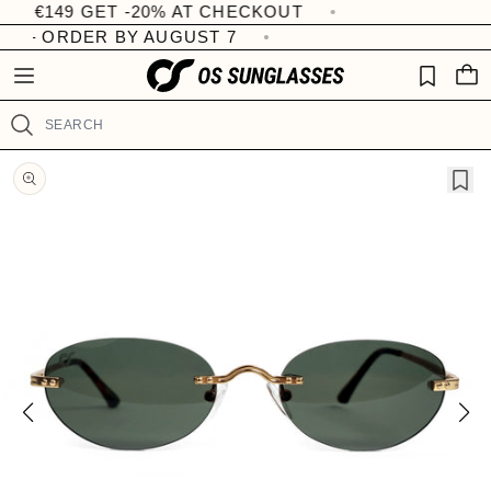
 €149 GET -20% AT CHECKOUT
R
Skip to
W
content
e
I
Y – ORDER BY AUGUST 7
C
S
a
A
H
d
R
LI
T
t
S
Search
h
T
e
Skip to
product
P
information
r
i
v
a
c
y
P
o
l
i
c
y