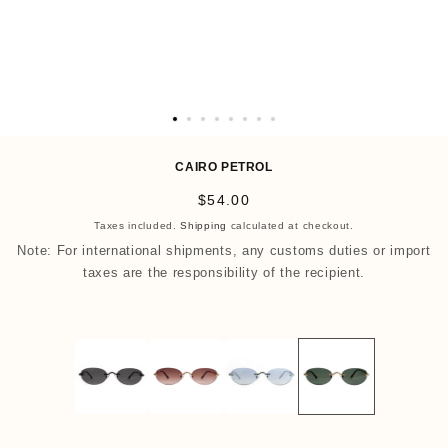
O
p
CAIRO PETROL
e
R
$54.00
n
e
Taxes included.
Shipping
calculated at checkout.
m
g
Note: For international shipments, any customs duties or import
e
u
taxes are the responsibility of the recipient.
d
l
i
a
a
r
9
p
i
r
n
i
m
c
o
e