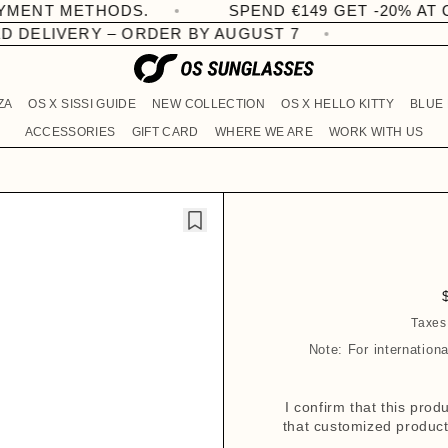
SPEND €149 GET -20% AT CHECKOUT
ERY – ORDER BY AUGUST 7
ZA
OS X SISSI GUIDE
NEW COLLECTION
OS X HELLO KITTY
BLUE
ACCESSORIES
GIFT CARD
WHERE WE ARE
WORK WITH US
Taxes
Note: For internation
l
I confirm that this pro
that customized products