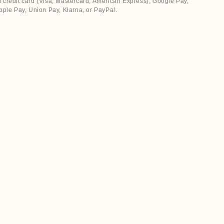
 credit card (Visa, Mastercard, American Express), Google Pay,
pple Pay, Union Pay, Klarna, or PayPal.