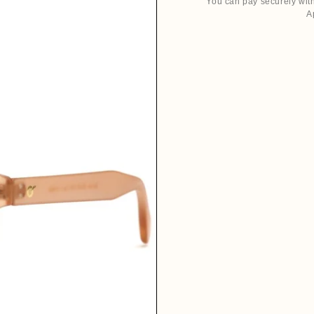
You can pay securely with
A