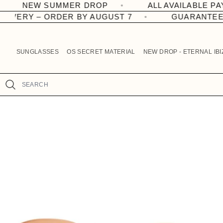
OP
ALL AVAILABLE PAYMENT METHODS.
R
Skip to
content
 – ORDER BY AUGUST 7
GUARANTEED DELIV
e
a
d
SUNGLASSES
OS SECRET MATERIAL
NEW DROP - ETERNAL IBI
t
h
e
Search
P
Skip to
r
product
information
i
v
a
c
y
P
o
l
i
c