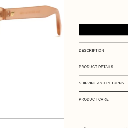
i
DESCRIPTION
PRODUCT DETAILS
SHIPPING AND RETURNS
PRODUCT CARE