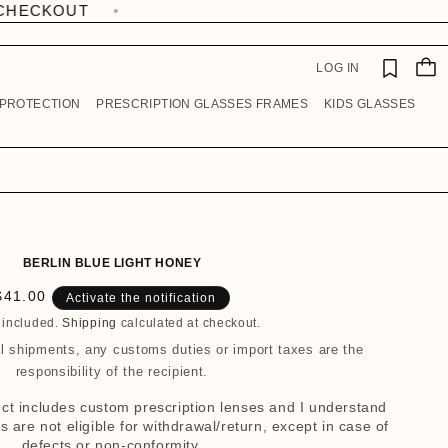
W
I
C
S
A
H
LOG IN
R
LI
T
S
 PROTECTION
PRESCRIPTION GLASSES FRAMES
KIDS GLASSES
T
BERLIN BLUE LIGHT HONEY
R
$41.00
Activate the notification
e
 included.
Shipping
calculated at checkout.
g
al shipments, any customs duties or import taxes are the
u
responsibility of the recipient.
a
duct includes custom prescription lenses and I understand
r
 are not eligible for withdrawal/return, except in case of
p
defects or non-conformity.